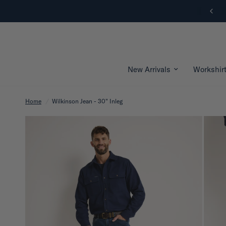
Further 25% Off Sale Styles | Shop Now
New Arrivals
Workshir
Home
/
Wilkinson Jean - 30" Inleg