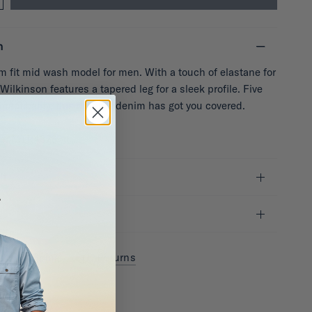
n
im fit mid wash model for men. With a touch of elastane for
 Wilkinson features a tapered leg for a sleek profile. Five
practicality, this durable denim has got you covered.
de: MTR4376
it
y & Shipping
Returns