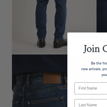
Join 
Be the fir
new arrivals, p
you
First Name
Last Name