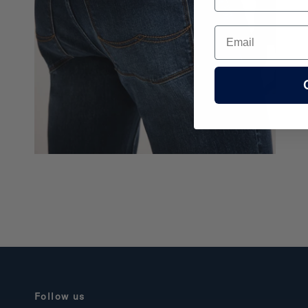
Email
Follow us