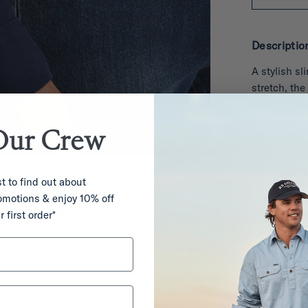
Descriptio
A stylish sl
stretch, the
pockets for 
Our
Crew
Product co
Details & F
st to find out about
romotions & enjoy 10% off
Care
r first order*
Deliver