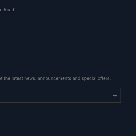
ne Road
get the latest news, announcements and special offers.