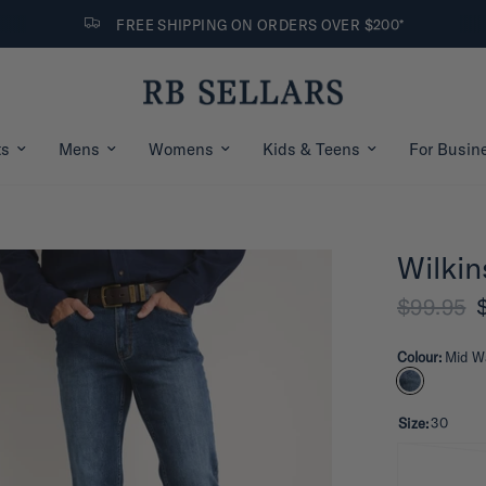
FREE SHIPPING ON ORDERS OVER $200*
ts
Mens
Womens
Kids & Teens
For Busin
Wilkin
$99.95
Colour:
Mid W
Size:
30