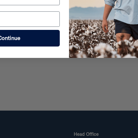
Continue
Head Office