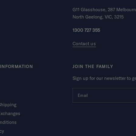
G11 Glasshouse, 287 Melbour
North Geelong, VIC, 3215
1300 727 355
Contact us
INFORMATION
JOIN THE FAMILY
Sign up for our newsletter to 
Email
Shipping
Exchanges
nditions
cy