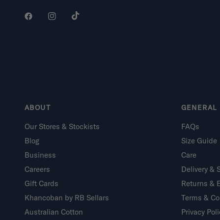
ABOUT
GENERAL 
Our Stores & Stockists
FAQs
Blog
Size Guide
Business
Care
Careers
Delivery & 
Gift Cards
Returns & 
Khancoban by RB Sellars
Terms & Co
Australian Cotton
Privacy Poli