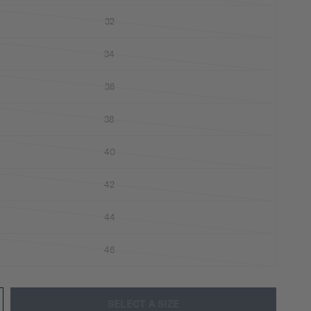
32
34
36
38
40
42
44
46
SELECT A SIZE