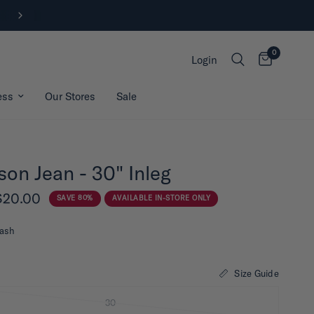
New Arrivals | Shop Now
0
Login
ess
Our Stores
Sale
son Jean - 30" Inleg
$20.00
SAVE 80%
AVAILABLE IN-STORE ONLY
ash
Size Guide
30