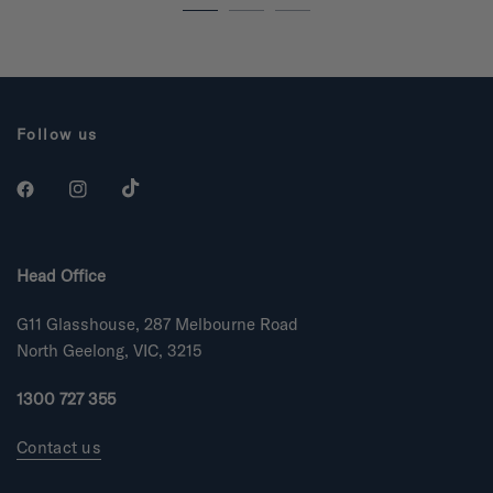
.
.
9
9
o
o
u
u
t
t
o
o
f
f
5
5
s
s
Follow us
t
t
a
a
r
r
s
s
Head Office
G11 Glasshouse, 287 Melbourne Road
North Geelong, VIC, 3215
1300 727 355
Contact us