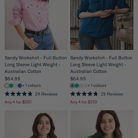
5
t
s
o
t
f
a
5
r
s
s
t
a
r
s
QUICK VIEW
QUICK VIEW
Sandy Workshirt - Full Button
Sandy Workshirt - Full Button
Long Sleeve Light Weight -
Long Sleeve Light Weight -
Australian Cotton
Australian Cotton
$64.95
$64.95
+ 1 colours
+ 1 colours
29
Reviews
29
Reviews
R
R
Any 4 for $220
Any 4 for $220
a
a
t
t
e
e
d
d
4
4
.
.
8
8
o
o
u
u