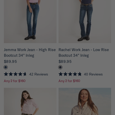
t
t
o
o
f
f
5
5
s
s
t
t
a
a
r
r
s
s
QUICK VIEW
QUICK VIEW
Rachel Work Jean - Low Rise
Jemma Work Jean - High Rise
Bootcut 34" Inleg
Bootcut 34" Inleg
$89.95
$89.95
40
Reviews
42
Reviews
R
R
Any 2 for $160
Any 2 for $160
a
a
t
t
e
e
d
d
4
4
.
.
8
7
o
o
u
u
t
t