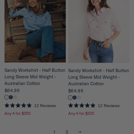
8
8
o
o
u
u
t
t
o
o
f
f
5
5
s
s
t
t
a
a
r
r
s
s
QUICK VIEW
QUICK VIEW
Sandy Workshirt - Half Button
Sandy Workshirt - Half Button
Long Sleeve Mid Weight -
Long Sleeve Mid Weight -
Australian Cotton
Australian Cotton
$64.95
$64.95
12
Reviews
12
Reviews
R
R
Any 4 for $220
Any 4 for $220
a
a
t
t
e
e
d
d
4
4
Next
1
2