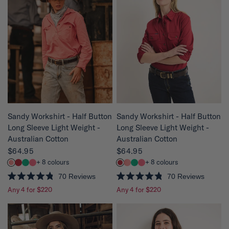
8
8
o
o
u
u
t
t
o
o
f
f
5
5
s
s
t
t
a
a
r
r
s
s
QUICK VIEW
QUICK VIEW
Sandy Workshirt - Half Button
Sandy Workshirt - Half Button
Long Sleeve Light Weight -
Long Sleeve Light Weight -
Australian Cotton
Australian Cotton
$64.95
$64.95
+ 8 colours
+ 8 colours
70
Reviews
70
Reviews
R
R
Any 4 for $220
Any 4 for $220
a
a
t
t
e
e
d
d
4
4
.
.