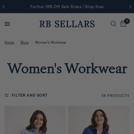
Further 25% Off Sale Styles | Shop Now
0
Home
/
Shop
/
Women's Workwear
Women's Workwear
FILTER AND SORT
39 PRODUCTS