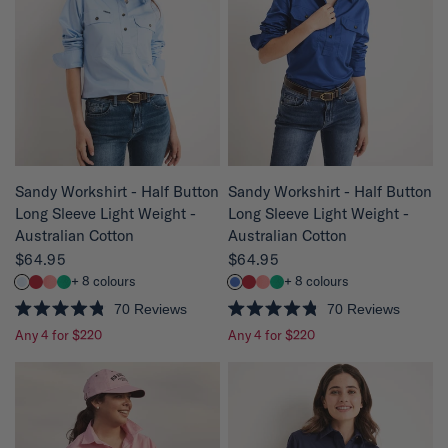
QUICK VIEW
QUICK VIEW
Sandy Workshirt - Half Button
Sandy Workshirt - Half Button
Long Sleeve Light Weight -
Long Sleeve Light Weight -
Australian Cotton
Australian Cotton
$64.95
$64.95
+ 8 colours
+ 8 colours
70
Reviews
70
Reviews
R
R
Any 4 for $220
Any 4 for $220
a
a
t
t
e
e
d
d
4
4
.
.
8
8
o
o