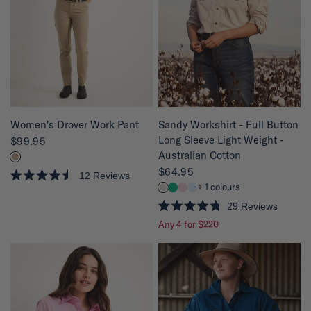
o
o
f
f
5
5
s
s
t
t
a
a
r
r
s
s
QUICK VIEW
QUICK VIEW
Women's Drover Work Pant
Sandy Workshirt - Full Button
Long Sleeve Light Weight -
$99.95
Australian Cotton
$64.95
12
Reviews
R
+ 1 colours
a
t
29
Reviews
e
R
Any 4 for $220
d
a
4
t
.
e
5
d
o
4
u
.
t
8
o
o
f
u