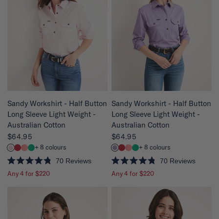
o
o
u
u
t
t
o
o
f
f
5
5
s
s
t
t
a
a
r
r
s
s
QUICK VIEW
QUICK VIEW
Sandy Workshirt - Half Button
Sandy Workshirt - Half Button
Long Sleeve Light Weight -
Long Sleeve Light Weight -
Australian Cotton
Australian Cotton
$64.95
$64.95
+ 8 colours
+ 8 colours
70
Reviews
70
Reviews
R
R
Any 4 for $220
Any 4 for $220
a
a
t
t
e
e
d
d
4
4
.
.
8
8