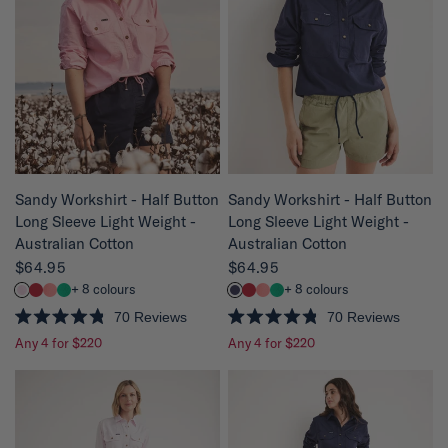
u
u
t
t
o
o
f
f
5
5
s
s
t
t
a
a
r
r
s
s
QUICK VIEW
QUICK VIEW
Sandy Workshirt - Half Button
Sandy Workshirt - Half Button
Long Sleeve Light Weight -
Long Sleeve Light Weight -
Australian Cotton
Australian Cotton
$64.95
$64.95
+ 8 colours
+ 8 colours
70
Reviews
70
Reviews
R
R
Any 4 for $220
Any 4 for $220
a
a
t
t
e
e
d
d
4
4
.
.
8
8
o
o