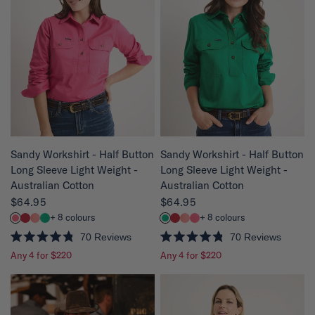
o
o
u
u
t
t
o
o
f
f
5
5
s
s
t
t
a
a
r
r
s
s
QUICK VIEW
QUICK VIEW
Sandy Workshirt - Half Button
Sandy Workshirt - Half Button
Long Sleeve Light Weight -
Long Sleeve Light Weight -
Australian Cotton
Australian Cotton
$64.95
$64.95
+ 8 colours
+ 8 colours
70
Reviews
70
Reviews
R
R
Any 4 for $220
Any 4 for $220
a
a
t
t
e
e
d
d
4
4
.
.