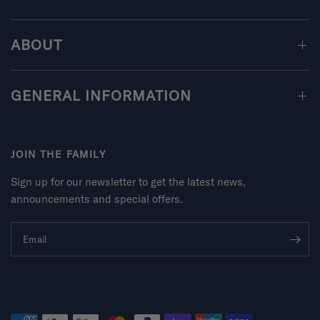
ABOUT
GENERAL INFORMATION
JOIN THE FAMILY
Sign up for our newsletter to get the latest news,
announcements and special offers.
Email