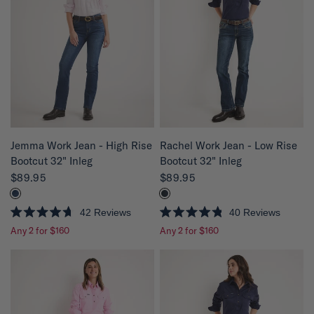
u
u
t
t
o
o
f
f
5
5
s
s
t
t
a
a
r
r
s
s
QUICK VIEW
QUICK VIEW
Jemma Work Jean - High Rise
Rachel Work Jean - Low Rise
Bootcut 32" Inleg
Bootcut 32" Inleg
$89.95
$89.95
42
Reviews
40
Reviews
R
R
Any 2 for $160
Any 2 for $160
a
a
t
t
e
e
d
d
4
4
.
.
7
8
o
o
u
u