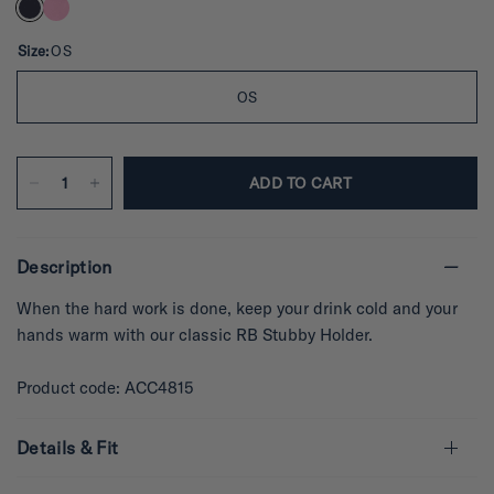
e
d
5
.
Size:
OS
0
o
u
OS
t
o
f
5
s
ADD TO CART
t
a
r
s
Description
When the hard work is done, keep your drink cold and your
hands warm with our classic RB Stubby Holder.
Product code: ACC4815
Details & Fit