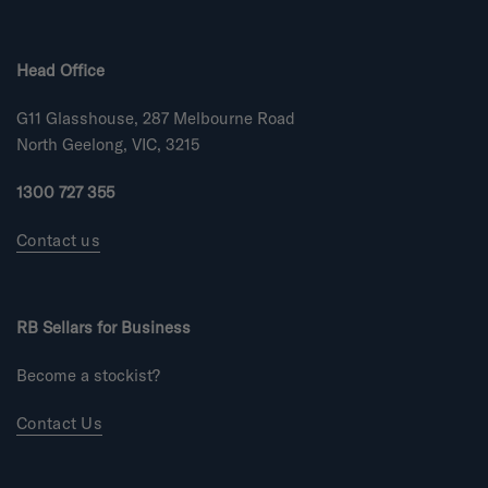
e
o
Head Office
f
m
G11 Glasshouse, 287 Melbourne Road
i
n
North Geelong, VIC, 3215
u
s
1300 727 355
2
t
Contact us
o
2
RB Sellars for Business
Become a stockist?
Contact Us