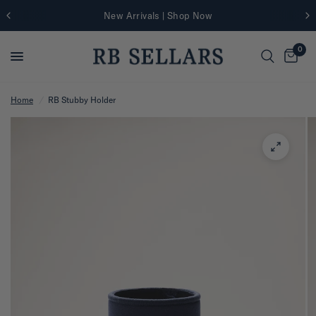
New Arrivals | Shop Now
0
Home
/
RB Stubby Holder