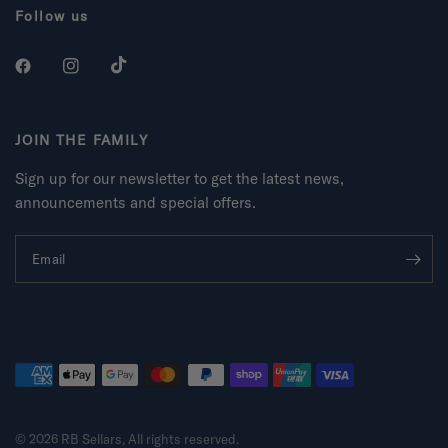
Follow us
JOIN THE FAMILY
Sign up for our newsletter to get the latest news,
announcements and special offers.
Email
© 2026 RB Sellars, All rights reserved.