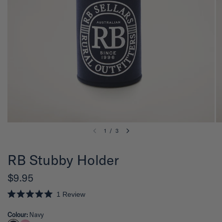
1
/
3
RB Stubby Holder
$9.95
1
Review
R
a
Colour:
Navy
t