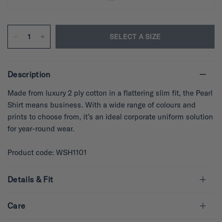
SELECT A SIZE
Description
Made from luxury 2 ply cotton in a flattering slim fit, the Pearl
Shirt means business. With a wide range of colours and
prints to choose from, it’s an ideal corporate uniform solution
for year-round wear.
Product code: WSH1101
Details & Fit
Care