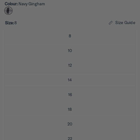
Colour:
Navy Gingham
t
e
d
4
.
Size Guide
Size:
8
3
o
u
8
t
o
f
10
5
s
t
12
a
r
s
14
16
18
20
22