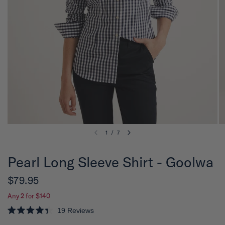
1
/
7
Pearl Long Sleeve Shirt - Goolwa
$79.95
Any 2 for $140
19
Reviews
R
a