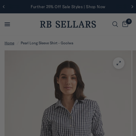
Further 25% Off Sale Styles | Shop Now
0
Home
/
Pearl Long Sleeve Shirt - Goolwa