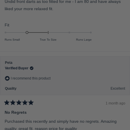
Undid front darts as too fitted for me - I am 80 and have always
d
o
4
liked your more relaxed fit.
f
o
u
m
t
o
i
R
Fit
f
n
a
5
s
u
t
t
Runs Small
True To Size
Runs Large
s
e
a
r
2
d
s
t
-
o
Peta
1
Verified Buyer
2
.
0
I recommend this product
o
n
Quality
Excellent
a
s
1 month ago
R
c
a
No Regrets
a
t
e
l
Purchased this recently and simply have no regrets. Amazing
d
e
5
quality, great fit, reason price for quality