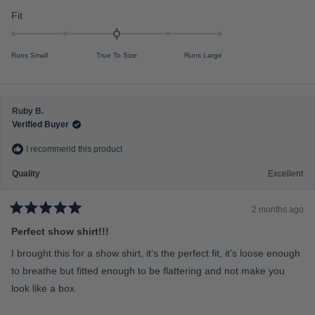
t
o
i
R
Fit
f
n
a
5
s
u
t
t
Runs Small
True To Size
Runs Large
s
e
a
r
2
d
s
t
0
o
.
Ruby B.
2
0
Verified Buyer
o
I recommend this product
n
a
Quality
Excellent
s
c
2 months ago
a
R
a
Perfect show shirt!!!
l
t
e
e
I brought this for a show shirt, it’s the perfect fit, it’s loose enough
d
o
5
to breathe but fitted enough to be flattering and not make you
f
o
u
look like a box
m
t
o
i