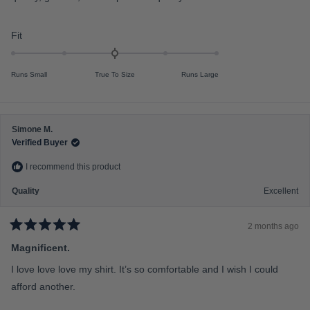
o
o
u
f
t
o
R
Fit
m
f
a
5
i
s
t
n
t
Runs Small
True To Size
Runs Large
e
a
u
r
d
s
s
0
2
.
t
Simone M.
0
Verified Buyer
o
o
2
I recommend this product
n
a
Quality
Excellent
s
c
2 months ago
a
R
a
Magnificent.
l
t
e
e
I love love love my shirt. It’s so comfortable and I wish I could
d
o
5
afford another.
f
o
u
m