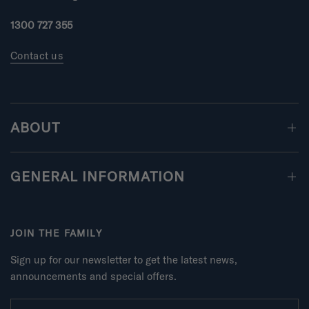
n
u
1300 727 355
s
2
Contact us
t
o
2
ABOUT
GENERAL INFORMATION
JOIN THE FAMILY
Sign up for our newsletter to get the latest news,
announcements and special offers.