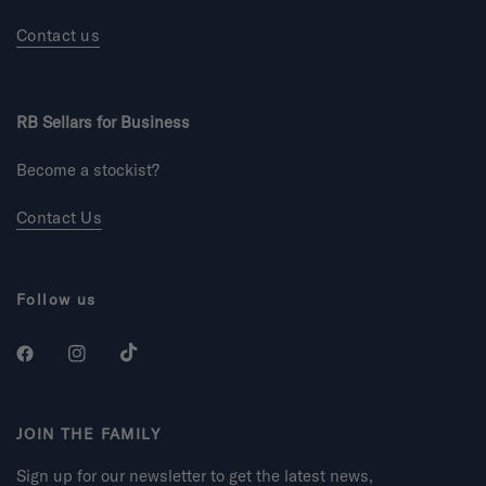
Contact us
RB Sellars for Business
Become a stockist?
Contact Us
Follow us
JOIN THE FAMILY
Sign up for our newsletter to get the latest news,