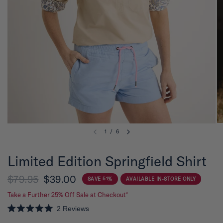
1
/
6
Limited Edition Springfield Shirt
$79.95
$39.00
SAVE 51%
AVAILABLE IN-STORE ONLY
Take a Further 25% Off Sale at Checkout*
2
Reviews
R
a