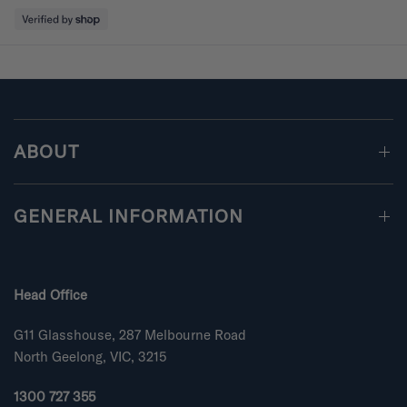
5
l
o
e
u
t
o
o
f
Loading...
f
5
m
s
i
t
a
n
r
s
u
ABOUT
s
2
t
GENERAL INFORMATION
o
2
Head Office
G11 Glasshouse, 287 Melbourne Road
North Geelong, VIC, 3215
1300 727 355