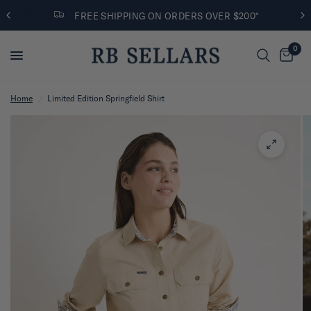
FREE SHIPPING ON ORDERS OVER $200*
0
Home
/
Limited Edition Springfield Shirt