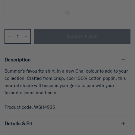
22
SELECT A SIZE
Description
Summer’s favourite shirt, in a new Chai colour to add to your
collection. Crafted from crisp, cool 100% cotton poplin, this
neutral shade will become your go-to to pair with your
favourite jeans and boots.
Product code: WSH4935
Details & Fit