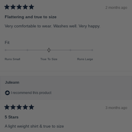
i
n
2 months ago
R
u
a
Flattering and true to size
t
s
e
Very comfortable to wear. Washes well. Very happy.
2
d
5
t
o
o
u
R
Fit
t
2
a
o
f
t
5
Runs Small
True To Size
Runs Large
s
e
t
d
a
r
0
s
.
Julieann
0
I recommend this product
o
n
a
3 months ago
R
s
a
5 Stars
c
t
e
A light weight shirt & true to size
a
d