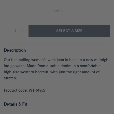
22
SELECT A SIZE
Description
Our bestselling women’s work jean is back in a new midnight
indigo wash. Made from durable denim in a comfortable
high-rise western bootcut, with just the right amount of
stretch.
Product code: WTR4927
Details & Fit