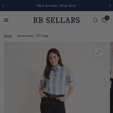
New Arrivals | Shop Now
0
Home
/
Jemma Jean - 32" Inleg