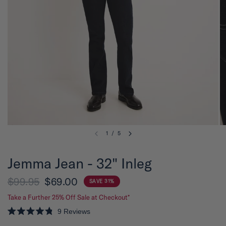
1
/
5
Jemma Jean - 32" Inleg
$99.95
$69.00
SAVE 31%
Take a Further 25% Off Sale at Checkout*
9
Reviews
R
a