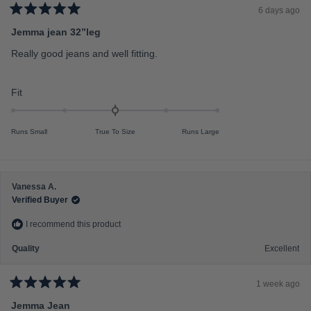
c
6 days ago
a
R
a
Jemma jean 32”leg
l
t
e
e
Really good jeans and well fitting.
d
o
5
f
o
u
R
Fit
m
t
a
o
i
f
t
n
5
Runs Small
True To Size
Runs Large
s
e
u
t
d
s
a
r
0
2
s
.
t
Vanessa A.
0
o
Verified Buyer
o
2
I recommend this product
n
a
Quality
Excellent
s
c
1 week ago
a
R
a
Jemma Jean
l