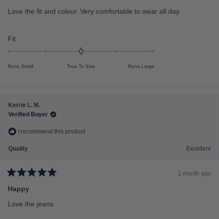
t
e
e
Love the fit and colour. Very comfortable to wear all day.
d
o
5
f
o
u
R
Fit
m
t
a
o
i
f
t
n
5
Runs Small
True To Size
Runs Large
s
e
u
t
d
s
a
r
0
2
s
.
t
Kerrie L. M.
0
o
Verified Buyer
o
2
I recommend this product
n
a
Quality
Excellent
s
c
1 month ago
a
R
a
Happy
l
t
e
e
Love the jeans
d
o
5