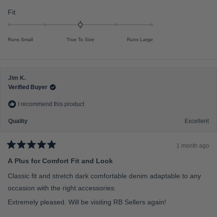
f
o
u
R
Fit
m
t
a
o
i
f
t
n
5
Runs Small
True To Size
Runs Large
s
e
u
t
d
s
a
r
0
2
s
.
t
Jim K.
0
o
Verified Buyer
o
2
I recommend this product
n
a
Quality
Excellent
s
c
1 month ago
a
R
a
A Plus for Comfort Fit and Look
l
t
e
e
Classic fit and stretch dark comfortable denim adaptable to any
d
o
5
occasion with the right accessories.
f
o
u
Extremely pleased. Will be visiting RB Sellers again!
m
t
o
i