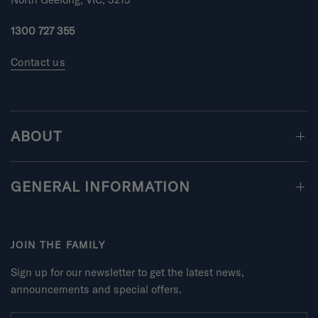
n
u
1300 727 355
s
2
Contact us
t
o
2
ABOUT
GENERAL INFORMATION
JOIN THE FAMILY
Sign up for our newsletter to get the latest news,
announcements and special offers.