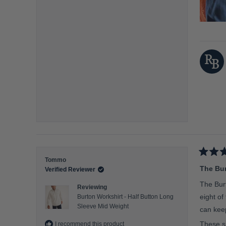
o
n
a
s
c
a
l
e
o
f
m
i
n
u
R
Tommo
s
a
The Bur
Verified Reviewer
t
2
e
The Burt
Reviewing
d
t
5
eight of
Burton Workshirt - Half Button Long
o
o
Sleeve Mid Weight
u
can keep
2
t
o
These sh
I recommend this product