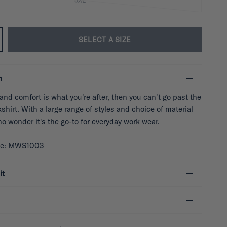
5XL
SELECT A SIZE
n
y and comfort is what you're after, then you can't go past the
hirt. With a large range of styles and choice of material
 no wonder it's the go-to for everyday work wear.
de: MWS1003
it