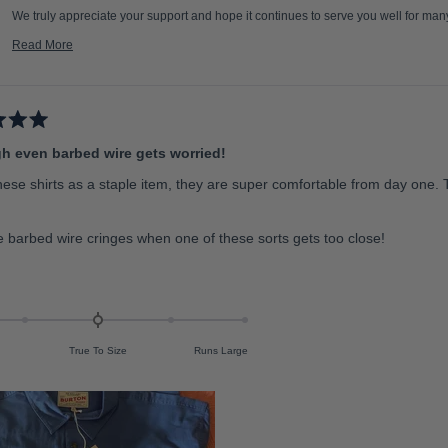
We truly appreciate your support and hope it continues to serve you well for ma
Team RB
Read More
R
e
a
d
m
o
r
e
h even barbed wire gets worried!
a
b
o
hese shirts as a staple item, they are super comfortable from day one. 
u
t
t
h
i
 barbed wire cringes when one of these sorts gets too close!
s
r
e
v
i
e
w
r
e
True To Size
Runs Large
p
l
y