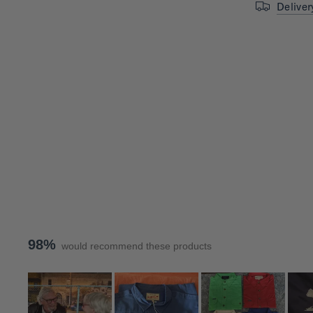
Deliver
98%
would recommend these products