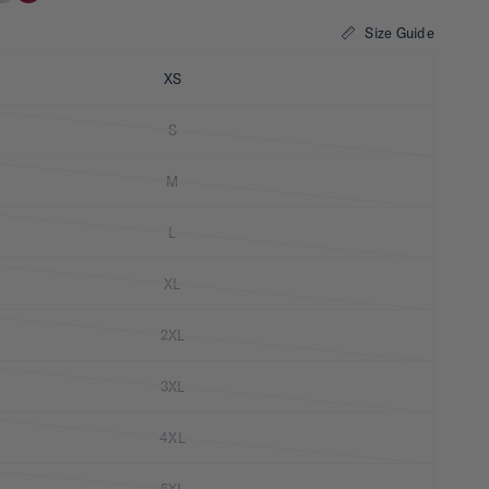
Size Guide
XS
S
M
L
XL
2XL
3XL
4XL