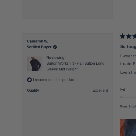
o
f
m
i
n
u
R
Cameron W.
s
a
So toug
Verified Buyer
t
2
e
I wear t
t
Reviewing
d
5
treated!
o
Burton Workshirt - Half Button Long
o
Sleeve Mid Weight
2
u
Even the
t
o
I recommend this product
f
5
R
Fit
Quality
Excellent
s
a
t
a
t
r
Runs Small
e
s
d
0
.
0