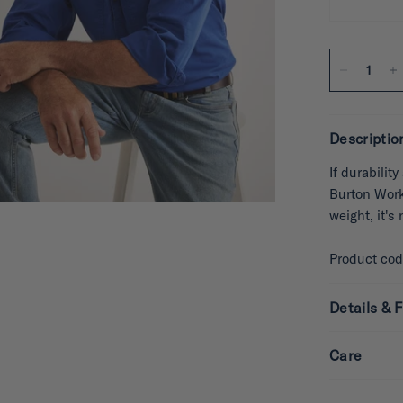
Descriptio
If durabilit
Burton Works
weight, it's
Product co
Details & F
Care