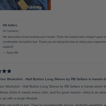
RB Sellars
Hi Cameron,
We absolutely loved reading your review. "Even the barbed wire cringes" gave us a
comfortable but built to last. Thank you for taking the time to share your experie
support!
— Team RB
ton Workshirt - Half Button Long Sleeve by RB Sellars is hands-d
on Workshirt - Half Button Long Sleeve by RB Sellars is hands-down th
 these shirts in nearly every color, and for good reason—they’re an a
 up with a tough lifestyle.
irts are built to last. They’re exceptionally strong, perfectly weighted