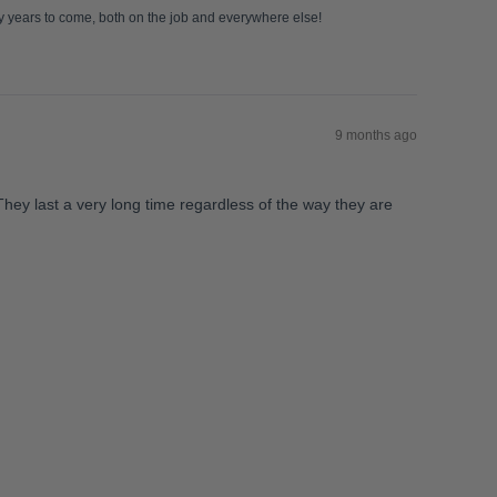
ny years to come, both on the job and everywhere else!
9 months ago
They last a very long time regardless of the way they are