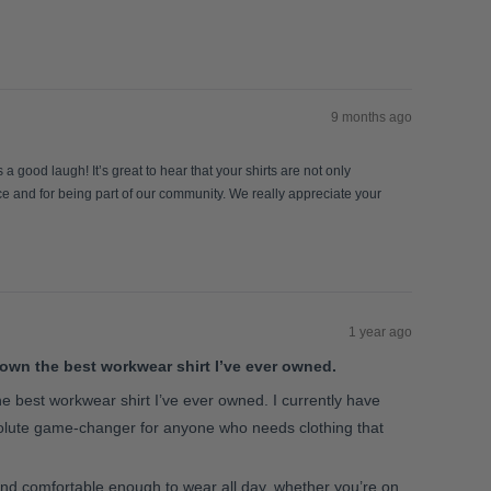
9 months ago
 good laugh! It’s great to hear that your shirts are not only
nce and for being part of our community. We really appreciate your
1 year ago
own the best workwear shirt I’ve ever owned.
e best workwear shirt I’ve ever owned. I currently have
bsolute game-changer for anyone who needs clothing that
, and comfortable enough to wear all day, whether you’re on