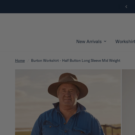
New Arrivals | Shop Now
New Arrivals
Workshir
Home
/
Burton Workshirt - Half Button Long Sleeve Mid Weight