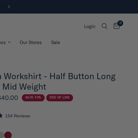
FREE SHIPPING ON ORDERS OVER $200*
0
Login
ess
Our Stores
Sale
 Workshirt - Half Button Long
 Mid Weight
$40.00
SAVE 33%
END OF LINE
154
Reviews