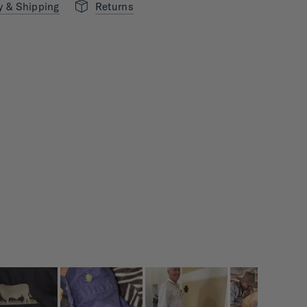
y & Shipping
Returns