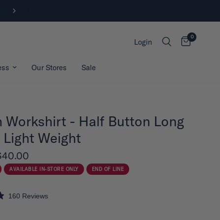
FREE SHIPPING ON ORDERS OVER
0
Login
ess
Our Stores
Sale
 Workshirt - Half Button Long
 Light Weight
$40.00
AVAILABLE IN-STORE ONLY
END OF LINE
160
Reviews