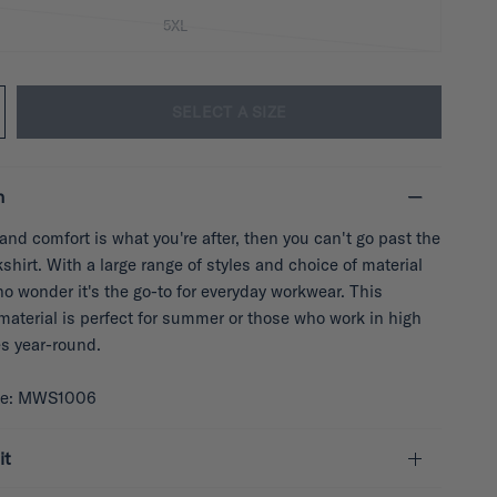
5XL
SELECT A SIZE
n
y and comfort is what you're after, then you can't go past the
hirt. With a large range of styles and choice of material
 no wonder it's the go-to for everyday workwear. This
material is perfect for summer or those who work in high
s year-round.
de: MWS1006
it