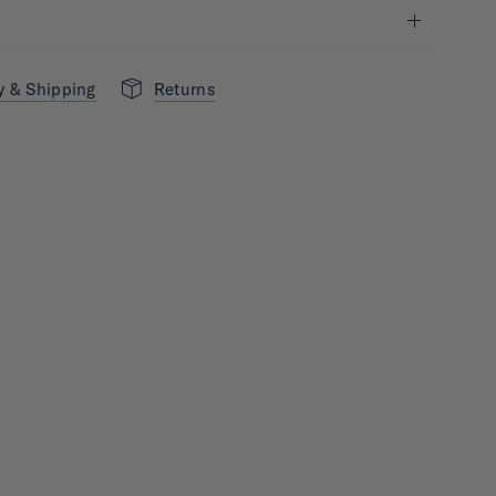
y & Shipping
Returns