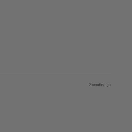
2 months ago