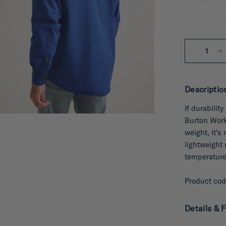
Descriptio
If durabilit
Burton Works
weight, it's
lightweight 
temperature
Product co
Details & F