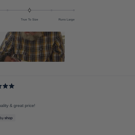
True To Size
Runs Large
lity & great price!