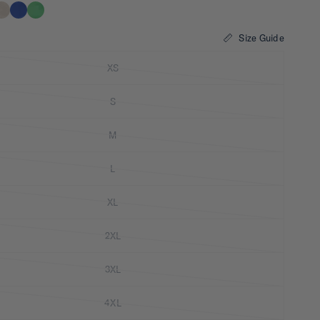
Size Guide
XS
S
M
L
XL
2XL
3XL
4XL