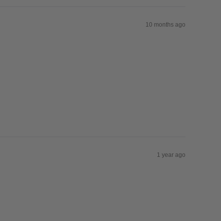
10 months ago
1 year ago