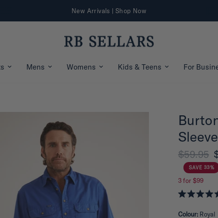
Further 25% Off Sale Styles | Shop Now
ts
Mens
Womens
Kids & Teens
For Busin
Burton
Sleeve
$59.95
SAVE 33%
3 for $99
R
a
Colour:
Royal
t