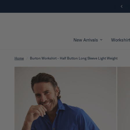
New Arrivals | Shop Now
New Arrivals
Workshir
Home
/
Burton Workshirt - Half Button Long Sleeve Light Weight