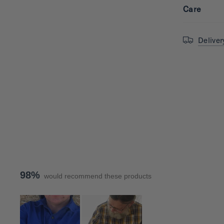
Care
Deliver
98%
would recommend these products