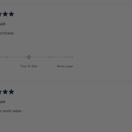
irt
urchase
True To Size
Runs Large
irt
or work wear