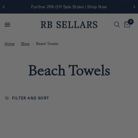
Further 25% Off Sale Styles | Shop Now
0
Home
/
Shop
/
Beach Towels
Beach Towels
FILTER AND SORT