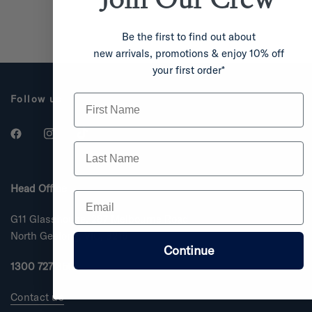
Be the first to find out about
new arrivals, promotions & enjoy 10% off
your first order*
First Name
Follow us
Last Name
Head Office
Email
G11 Glasshouse, 287 Melbourne Road
North Geelong, VIC, 3215
Continue
1300 727 355
Contact us