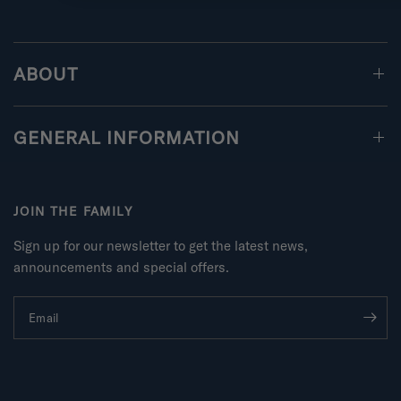
ABOUT
GENERAL INFORMATION
JOIN THE FAMILY
Sign up for our newsletter to get the latest news,
announcements and special offers.
Email