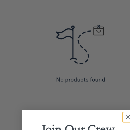
No products found
Join Our
Crew