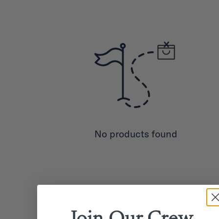
No products found
Join Our
Crew