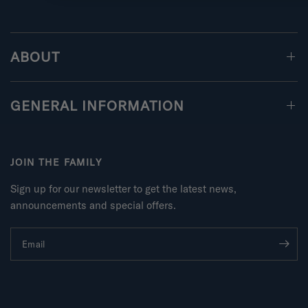
ABOUT
GENERAL INFORMATION
JOIN THE FAMILY
Sign up for our newsletter to get the latest news,
announcements and special offers.
Email