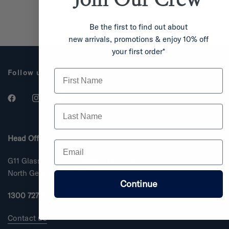
Be the first to find out about
new arrivals, promotions & enjoy 10% off
your first order*
First Name
Follow us
Last Name
Head Office
Email
G11 Glasshouse, 287 Melbourne Road
North Geelong, VIC, 3215
Continue
1300 727 355
Contact us