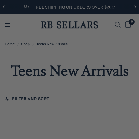
FREE SHIPPING ON ORDERS OVER $200*
0
Home
/
Shop
/
Teens New Arrivals
Teens New Arrivals
FILTER AND SORT