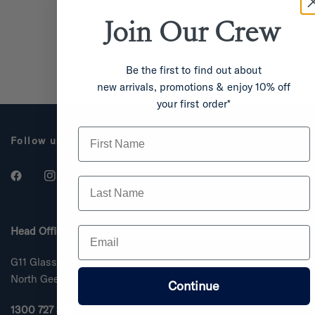
Join Our
Crew
Be the first to find out about
new arrivals, promotions & enjoy 10% off
your first order*
First Name
Follow us
Last Name
Email
Head Office
G11 Glasshouse, 287 Melbourne Road
North Geelong, VIC, 3215
Continue
1300 727 355