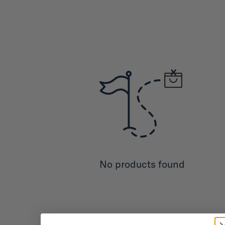
No products found