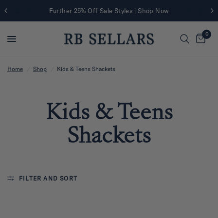
Further 25% Off Sale Styles | Shop Now
0
Home
/
Shop
/
Kids & Teens Shackets
Kids & Teens
Shackets
FILTER AND SORT