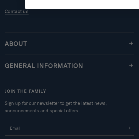
Contact us
ABOUT
GENERAL INFORMATION
JOIN THE FAMILY
Sign up for our newsletter to get the latest news,
announcements and special offers.
Email