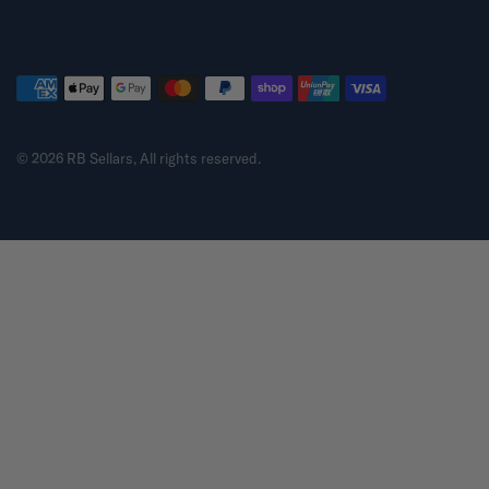
© 2026 RB Sellars, All rights reserved.