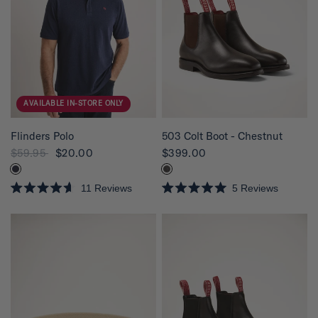
AVAILABLE IN-STORE ONLY
QUICK VIEW
QUICK VIEW
Flinders Polo
503 Colt Boot - Chestnut
$59.95
$20.00
$399.00
11
Reviews
5
Reviews
R
R
a
a
t
t
e
e
d
d
4
5
.
.
6
0
o
o
u
u
t
t
o
o