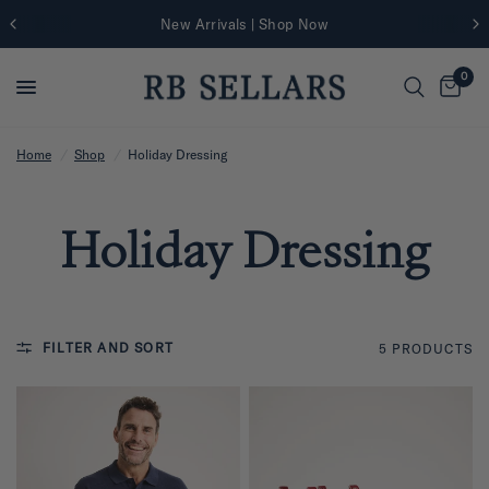
New Arrivals | Shop Now
0
Home
/
Shop
/
Holiday Dressing
Holiday Dressing
FILTER AND SORT
5 PRODUCTS