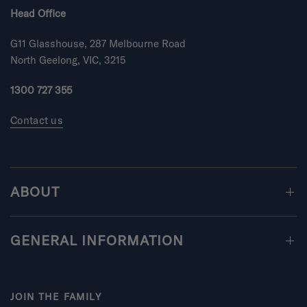
s
Head Office
G11 Glasshouse, 287 Melbourne Road
North Geelong, VIC, 3215
1300 727 355
Contact us
ABOUT
GENERAL INFORMATION
JOIN THE FAMILY