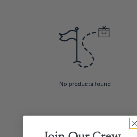
No products found
Join Our
Crew