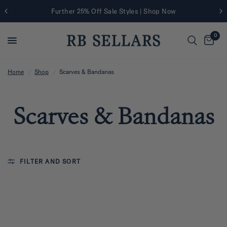
Further 25% Off Sale Styles | Shop Now
0
Home
/
Shop
/
Scarves & Bandanas
Scarves & Bandanas
FILTER AND SORT