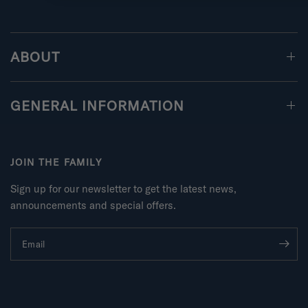
ABOUT
GENERAL INFORMATION
JOIN THE FAMILY
Sign up for our newsletter to get the latest news,
announcements and special offers.
Email