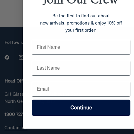
Be the first to find out about
new arrivals, promotions & enjoy 10% off
your first order*
First Name
Follow us
Last Name
Head Office
Email
G11 Glasshouse, 287 Melbourne Road
North Geelong, VIC, 3215
Continue
1300 727 355
Contact us