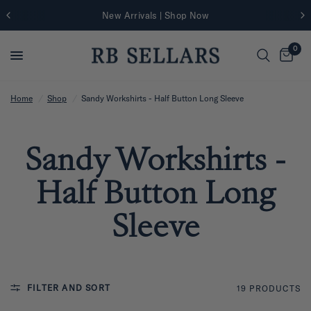
New Arrivals | Shop Now
0
Home
/
Shop
/
Sandy Workshirts - Half Button Long Sleeve
Sandy Workshirts -
Half Button Long
Sleeve
FILTER AND SORT
19 PRODUCTS