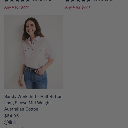
R
R
Any 4 for $220
Any 4 for $220
a
a
t
t
e
e
d
d
4
4
.
.
9
8
o
o
u
u
t
t
o
o
f
f
5
5
s
s
t
t
a
a
r
r
s
s
QUICK VIEW
Sandy Workshirt - Half Button
Long Sleeve Mid Weight -
Australian Cotton
$64.95