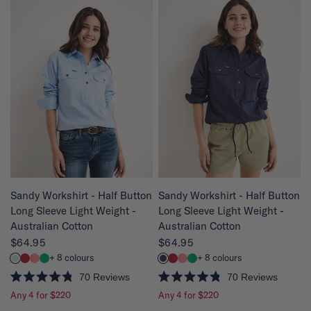
e
4
d
.
4
8
.
o
8
u
o
t
u
o
t
f
o
5
f
s
5
t
s
a
t
r
a
s
r
s
QUICK VIEW
QUICK VIEW
Sandy Workshirt - Half Button
Sandy Workshirt - Half Button
Long Sleeve Light Weight -
Long Sleeve Light Weight -
Australian Cotton
Australian Cotton
$64.95
$64.95
+ 8 colours
+ 8 colours
70
Reviews
70
Reviews
R
R
Any 4 for $220
Any 4 for $220
a
a
t
t