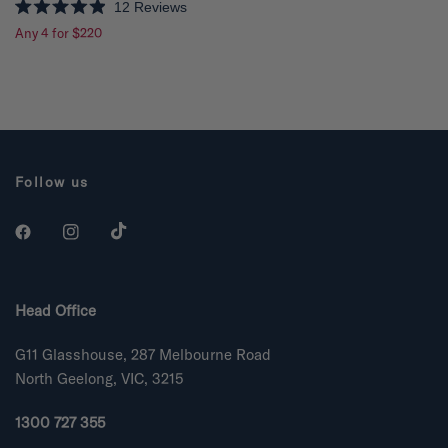
12
Reviews
R
Any 4 for $220
a
t
e
d
4
.
9
o
u
t
o
Follow us
f
5
s
t
a
r
s
Head Office
G11 Glasshouse, 287 Melbourne Road
North Geelong, VIC, 3215
1300 727 355