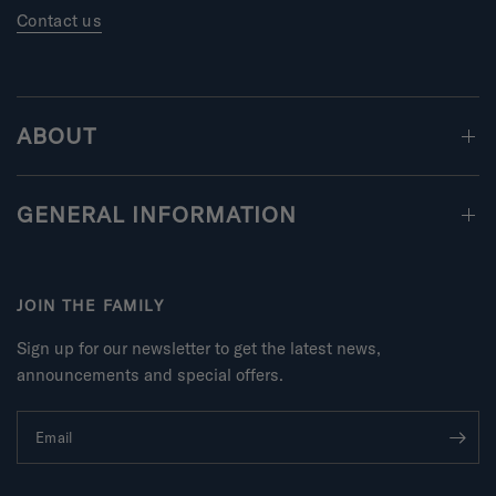
Contact us
ABOUT
GENERAL INFORMATION
JOIN THE FAMILY
Sign up for our newsletter to get the latest news,
announcements and special offers.
Email