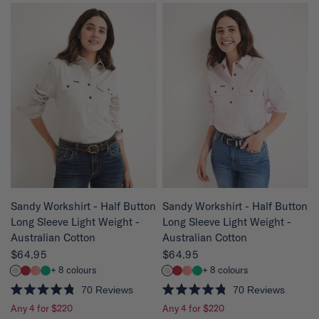
e
e
d
d
4
4
.
.
8
8
o
o
u
u
t
t
o
o
f
f
5
5
s
s
t
t
a
a
r
r
s
s
QUICK VIEW
QUICK VIEW
Sandy Workshirt - Half Button
Sandy Workshirt - Half Button
Long Sleeve Light Weight -
Long Sleeve Light Weight -
Australian Cotton
Australian Cotton
$64.95
$64.95
+ 8 colours
+ 8 colours
70
Reviews
70
Reviews
R
R
Any 4 for $220
Any 4 for $220
a
a