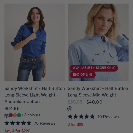
t
t
e
e
d
d
4
4
.
.
8
8
o
o
u
u
t
t
o
o
f
f
5
5
s
s
t
t
a
a
r
r
s
s
AVAILABLE IN-STORE ONLY
END OF LINE
QUICK VIEW
QUICK VIEW
Sandy Workshirt - Half Button
Sandy Workshirt - Half Button
Long Sleeve Light Weight -
Long Sleeve Mid Weight
Australian Cotton
$59.95
$40.00
$64.95
+ 8 colours
10
Reviews
R
70
Reviews
3 for $99
a
R
t
Any 4 for $220
a