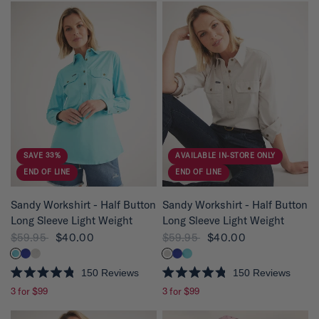
SAVE 33%
AVAILABLE IN-STORE ONLY
END OF LINE
END OF LINE
QUICK VIEW
QUICK VIEW
Sandy Workshirt - Half Button
Sandy Workshirt - Half Button
Long Sleeve Light Weight
Long Sleeve Light Weight
$59.95
$40.00
$59.95
$40.00
150
Reviews
150
Reviews
R
R
3 for $99
3 for $99
a
a
t
t
e
e