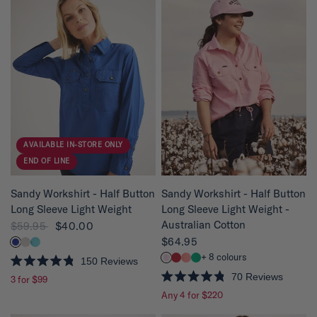
d
d
4
4
.
.
8
8
o
o
u
u
t
t
o
o
f
f
5
5
s
s
t
t
a
a
r
r
s
s
AVAILABLE IN-STORE ONLY
END OF LINE
QUICK VIEW
QUICK VIEW
Sandy Workshirt - Half Button
Sandy Workshirt - Half Button
Long Sleeve Light Weight
Long Sleeve Light Weight -
Australian Cotton
$59.95
$40.00
$64.95
+ 8 colours
150
Reviews
R
70
Reviews
3 for $99
a
R
t
Any 4 for $220
a
e
t
d