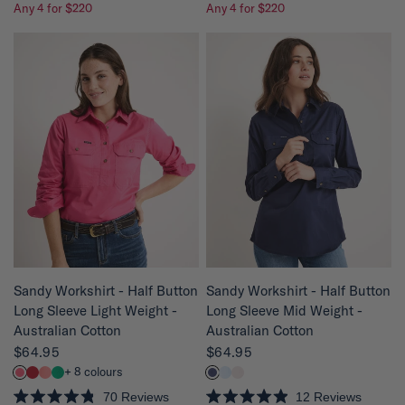
Any 4 for $220
Any 4 for $220
a
a
t
t
e
e
d
d
4
4
.
.
8
8
o
o
u
u
t
t
o
o
f
f
5
5
s
s
t
t
a
a
r
r
s
s
QUICK VIEW
QUICK VIEW
Sandy Workshirt - Half Button
Sandy Workshirt - Half Button
Long Sleeve Mid Weight -
Long Sleeve Light Weight -
Australian Cotton
Australian Cotton
$64.95
$64.95
+ 8 colours
12
Reviews
70
Reviews