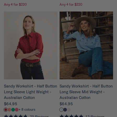
R
R
Any 4 for $220
Any 4 for $220
a
a
t
t
e
e
d
d
4
4
.
.
9
8
o
o
u
u
t
t
o
o
f
f
5
5
s
s
t
t
a
a
r
r
s
s
QUICK VIEW
QUICK VIEW
Sandy Workshirt - Half Button
Sandy Workshirt - Half Button
Long Sleeve Mid Weight -
Long Sleeve Light Weight -
Australian Cotton
Australian Cotton
$64.95
$64.95
+ 8 colours
12
Reviews
70
Reviews