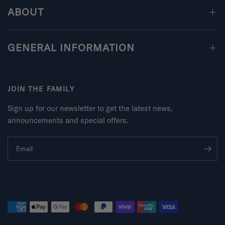
ABOUT
GENERAL INFORMATION
JOIN THE FAMILY
Sign up for our newsletter to get the latest news,
announcements and special offers.
Email