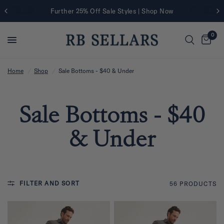
Further 25% Off Sale Styles | Shop Now
0
Home
/
Shop
/
Sale Bottoms - $40 & Under
Sale Bottoms - $40
& Under
FILTER AND SORT
56 PRODUCTS