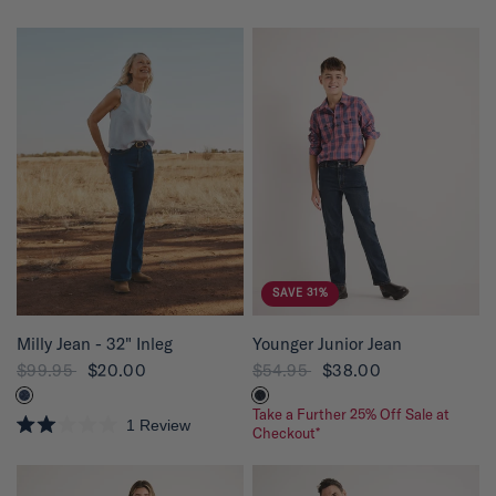
R
a
t
e
d
4
.
8
o
u
t
o
f
5
s
t
a
r
s
SAVE 31%
QUICK VIEW
QUICK VIEW
Milly Jean - 32" Inleg
Younger Junior Jean
$99.95
$20.00
$54.95
$38.00
Take a Further 25% Off Sale at
1
Review
Checkout*
R
a
t
e