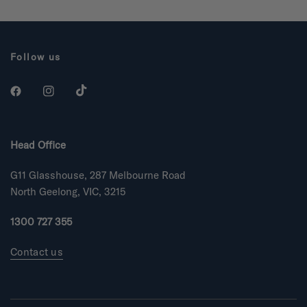
o
o
u
u
t
t
o
o
f
f
5
5
Follow us
s
s
t
t
a
a
r
r
s
s
Head Office
G11 Glasshouse, 287 Melbourne Road
North Geelong, VIC, 3215
1300 727 355
Contact us