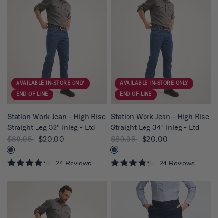
AVAILABLE IN-STORE ONLY
AVAILABLE IN-STORE ONLY
END OF LINE
END OF LINE
QUICK VIEW
QUICK VIEW
Station Work Jean - High Rise
Station Work Jean - High Rise
Straight Leg 32" Inleg - Ltd
Straight Leg 34" Inleg - Ltd
$89.95
$20.00
$89.95
$20.00
24
Reviews
24
Reviews
R
R
a
a
t
t
e
e
d
d
4
4
.
.