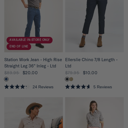
2
2
o
o
u
u
t
t
o
o
f
f
5
5
s
s
t
t
a
a
r
r
AVAILABLE IN-STORE ONLY
s
s
END OF LINE
QUICK VIEW
QUICK VIEW
Station Work Jean - High Rise
Ellerslie Chino 7/8 Length -
Straight Leg 36" Inleg - Ltd
Ltd
$89.95
$20.00
$79.95
$10.00
24
Reviews
5
Reviews
R
R
a
a
t
t
e
e
d
d
4
4
.
.
2
6
o
o
u
u