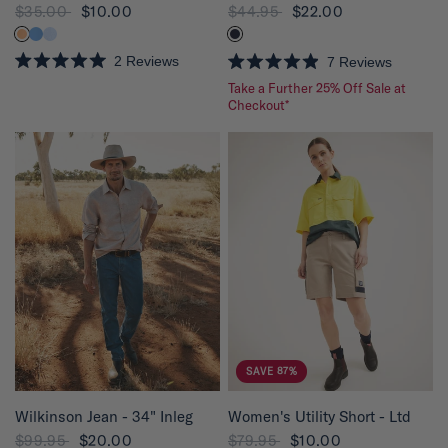
$35.00
$10.00
$44.95
$22.00
2
Reviews
7
Reviews
R
R
Take a Further 25% Off Sale at
a
a
t
t
Checkout*
e
e
d
d
5
4
.
.
0
9
o
o
u
u
t
t
o
o
f
f
5
5
s
s
t
t
a
a
r
r
s
s
SAVE 87%
QUICK VIEW
QUICK VIEW
Wilkinson Jean - 34" Inleg
Women's Utility Short - Ltd
$99.95
$20.00
$79.95
$10.00