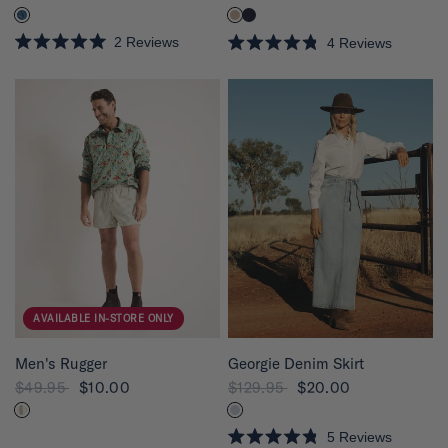
2
Reviews
4
Reviews
R
R
a
a
t
t
e
e
d
d
5
4
.
.
0
8
o
o
u
u
t
t
o
o
f
f
5
5
s
s
t
t
a
a
r
r
s
s
AVAILABLE IN-STORE ONLY
QUICK VIEW
QUICK VIEW
Georgie Denim Skirt
Men's Rugger
$129.95
$20.00
$49.95
$10.00
5
Reviews