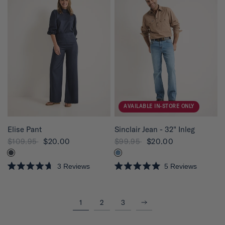
d
2
.
0
o
u
t
o
f
5
s
t
a
r
s
AVAILABLE IN-STORE ONLY
QUICK VIEW
QUICK VIEW
Elise Pant
Sinclair Jean - 32" Inleg
$109.95
$20.00
$99.95
$20.00
3
Reviews
5
Reviews
R
R
a
a
t
t
e
e
Next
1
2
3
d
d
4
5
.
.
7
0