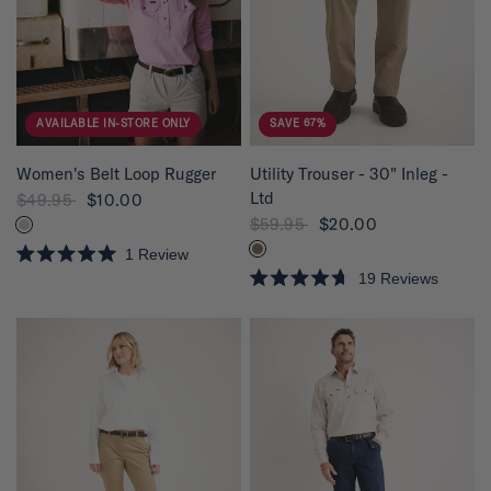
5
5
s
s
t
t
a
a
r
r
s
s
AVAILABLE IN-STORE ONLY
SAVE 67%
QUICK VIEW
QUICK VIEW
Women's Belt Loop Rugger
Utility Trouser - 30" Inleg -
Ltd
$49.95
$10.00
$59.95
$20.00
1
Review
R
19
Reviews
a
R
t
a
e
t
d
e
5
d
.
4
0
.
o
7
u
o
t
u
o
t
f
o
5
f
s