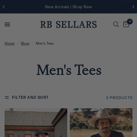
New Arrivals | Shop Now
0
Home
/
Shop
/
Men's Tees
Men's Tees
FILTER AND SORT
3 PRODUCTS