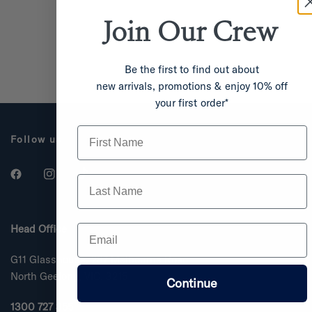
Join Our
Crew
Be the first to find out about
new arrivals, promotions & enjoy 10% off
your first order*
First Name
Follow us
Last Name
Email
Head Office
G11 Glasshouse, 287 Melbourne Road
North Geelong, VIC, 3215
Continue
1300 727 355