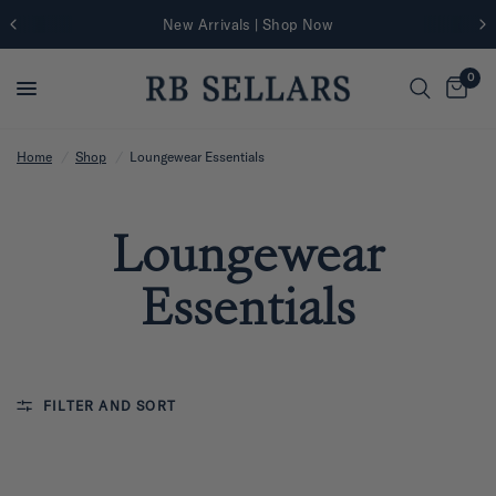
New Arrivals | Shop Now
0
Home
/
Shop
/
Loungewear Essentials
Loungewear
Essentials
FILTER AND SORT