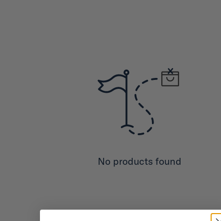
No products found