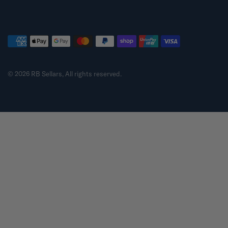
© 2026 RB Sellars, All rights reserved.