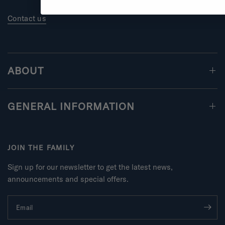
Contact us
ABOUT
GENERAL INFORMATION
JOIN THE FAMILY
Sign up for our newsletter to get the latest news,
announcements and special offers.
Email