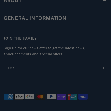
ABOUT
GENERAL INFORMATION
JOIN THE FAMILY
Sign up for our newsletter to get the latest news,
announcements and special offers.
Email