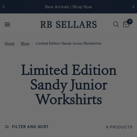
New Arrivals | Shop Now
0
Home
/
Shop
/
Limited Edition Sandy Junior Workshirts
Limited Edition
Sandy Junior
Workshirts
FILTER AND SORT
6 PRODUCTS