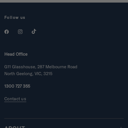
Follow us
Head Office
G11 Glasshouse, 287 Melbourne Road
North Geelong, VIC, 3215
1300 727 355
Contact us