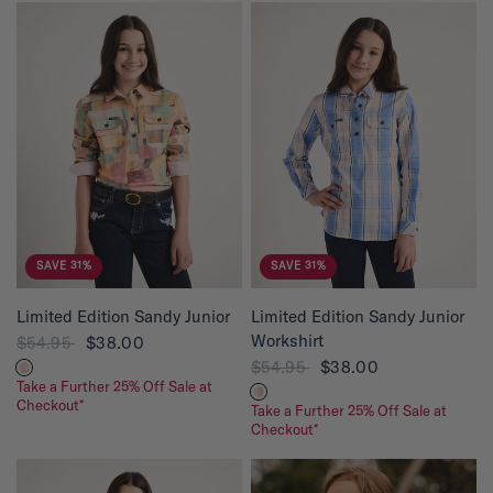
SAVE 31%
SAVE 31%
QUICK VIEW
QUICK VIEW
Limited Edition Sandy Junior
Limited Edition Sandy Junior
Workshirt
$54.95
$38.00
$54.95
$38.00
Take a Further 25% Off Sale at
Checkout*
Take a Further 25% Off Sale at
Checkout*