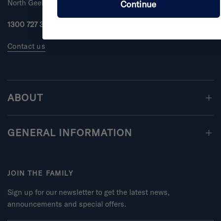
North Geelong, VIC, 3215
Continue
1300 727 355
Contact us
ABOUT
GENERAL INFORMATION
JOIN THE FAMILY
Sign up for our newsletter to get the latest news,
announcements and special offers.