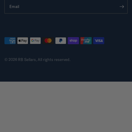
Email
© 2026 RB Sellars, All rights reserved.