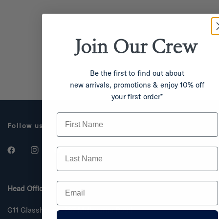
Join Our
Crew
Be the first to find out about
new arrivals, promotions & enjoy 10% off
your first order*
First Name
Follow us
Last Name
Email
Head Office
G11 Glasshouse, 287 Melbourne Road