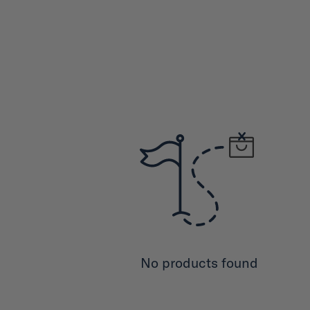
No products found