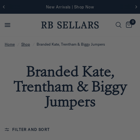
New Arrivals | Shop Now
0
Home
/
Shop
/
Branded Kate, Trentham & Biggy Jumpers
Branded Kate,
Trentham & Biggy
Jumpers
FILTER AND SORT