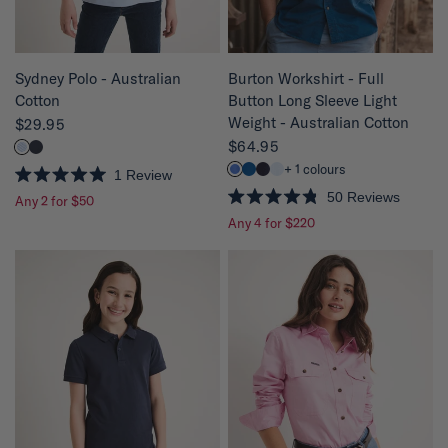
s
s
QUICK VIEW
QUICK VIEW
Sydney Polo - Australian
Burton Workshirt - Full
Cotton
Button Long Sleeve Light
Weight - Australian Cotton
$29.95
$64.95
+ 1 colours
1
Review
R
50
Reviews
Any 2 for $50
a
R
t
Any 4 for $220
a
e
t
d
e
5
d
.
4
0
.
o
8
u
o
t
u
o
t
f
o
5
f
s
5
t
s
a
t
r
a
s