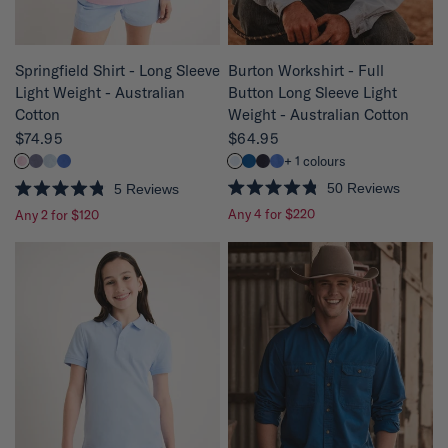
QUICK VIEW
QUICK VIEW
Burton Workshirt - Full
Springfield Shirt - Long Sleeve
Button Long Sleeve Light
Light Weight - Australian
Weight - Australian Cotton
Cotton
$64.95
$74.95
+ 1 colours
50
Reviews
5
Reviews
R
R
Any 4 for $220
Any 2 for $120
a
a
t
t
e
e
d
d
4
4
.
.
8
8
o
o
u
u
t
t
o
o
f
f
5
5
s
s
t
t
a
a
r
r