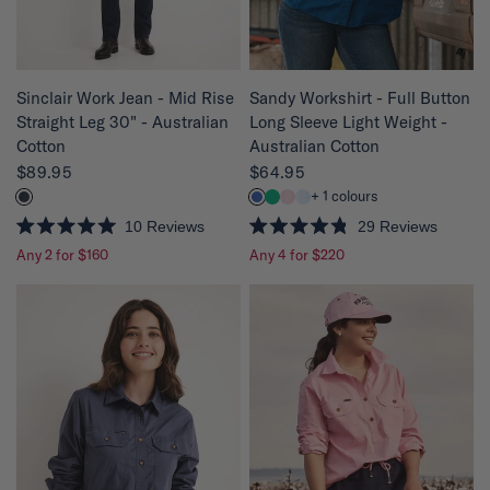
r
s
QUICK VIEW
QUICK VIEW
Sinclair Work Jean - Mid Rise
Sandy Workshirt - Full Button
Straight Leg 30" - Australian
Long Sleeve Light Weight -
Cotton
Australian Cotton
$89.95
$64.95
+ 1 colours
10
Reviews
29
Reviews
R
R
Any 2 for $160
Any 4 for $220
a
a
t
t
e
e
d
d
5
4
.
.
0
8
o
o
u
u
t
t
o
o
f
f
5
5
s
s
t
t
a
a