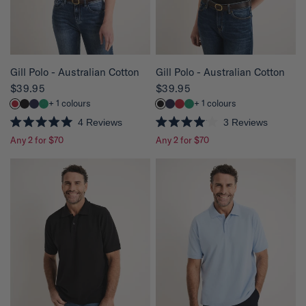
a
a
r
r
s
s
QUICK VIEW
QUICK VIEW
Gill Polo - Australian Cotton
Gill Polo - Australian Cotton
$39.95
$39.95
+ 1 colours
+ 1 colours
4
Reviews
3
Reviews
R
R
Any 2 for $70
Any 2 for $70
a
a
t
t
e
e
d
d
5
4
.
.
0
0
o
o
u
u
t
t
o
o
f
f
5
5
s
s
t
t
a
a
r
r
s
s