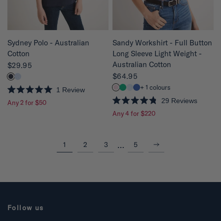
r
s
QUICK VIEW
QUICK VIEW
Sydney Polo - Australian
Sandy Workshirt - Full Button
Cotton
Long Sleeve Light Weight -
Australian Cotton
$29.95
$64.95
+ 1 colours
1
Review
R
29
Reviews
Any 2 for $50
a
R
t
Any 4 for $220
a
e
t
d
e
5
d
.
4
Next
…
1
2
3
5
0
.
o
8
u
o
t
u
o
t
f
o
5
f
s
5
t
s
Follow us
a
t
r
a