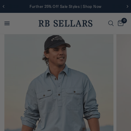
Further 25% Off Sale Styles | Shop Now
0