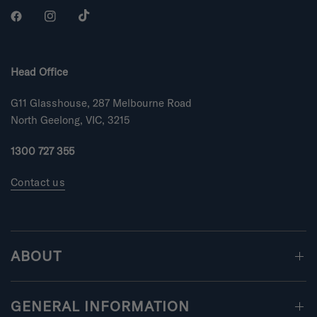
s
r
s
Head Office
G11 Glasshouse, 287 Melbourne Road
North Geelong, VIC, 3215
1300 727 355
Contact us
ABOUT
GENERAL INFORMATION