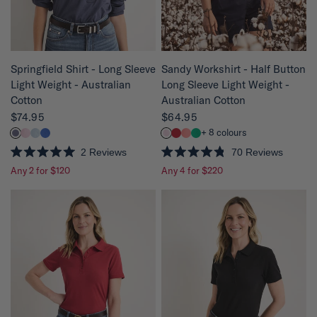
r
r
s
s
QUICK VIEW
QUICK VIEW
Springfield Shirt - Long Sleeve
Sandy Workshirt - Half Button
Light Weight - Australian
Long Sleeve Light Weight -
Cotton
Australian Cotton
$74.95
$64.95
+ 8 colours
2
Reviews
70
Reviews
R
R
Any 2 for $120
Any 4 for $220
a
a
t
t
e
e
d
d
5
4
.
.
0
8
o
o
u
u
t
t
o
o
f
f
5
5
s
s
t
t