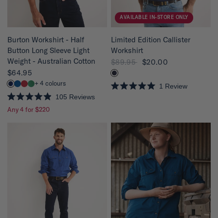
AVAILABLE IN-STORE ONLY
QUICK VIEW
QUICK VIEW
Limited Edition Callister
Burton Workshirt - Half
Workshirt
Button Long Sleeve Light
Weight - Australian Cotton
$89.95
$20.00
$64.95
+ 4 colours
1
Review
R
105
Reviews
a
R
t
Any 4 for $220
a
e
t
d
e
5
d
.
4
0
.
o
9
u
o
t
u
o
t
f
o
5
f
s
5
t
s
a
t
r
a
s