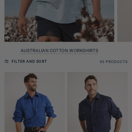
AUSTRALIAN COTTON WORKSHIRTS
FILTER AND SORT
93 PRODUCTS