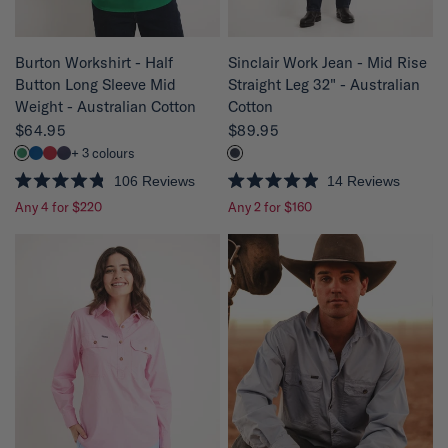
QUICK VIEW
QUICK VIEW
Sinclair Work Jean - Mid Rise
Burton Workshirt - Half
Straight Leg 32" - Australian
Button Long Sleeve Mid
Cotton
Weight - Australian Cotton
$89.95
$64.95
+ 3 colours
14
Reviews
106
Reviews
R
R
Any 2 for $160
Any 4 for $220
a
a
t
t
e
e
d
d
4
4
.
.
9
8
o
o
u
u
t
t
o
o
f
f
5
5
s
s
t
t
a
a
r
r
s
s