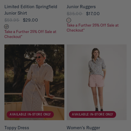
QUICK VIEW
QUICK VIEW
Limited Edition Springfield
Junior Ruggers
Junior Shirt
$35.00
$17.00
$59.95
$29.00
Take a Further 25% Off Sale at
Checkout*
Take a Further 25% Off Sale at
Checkout*
AVAILABLE IN-STORE ONLY
AVAILABLE IN-STORE ONLY
QUICK VIEW
QUICK VIEW
Toppy Dress
Women's Rugger