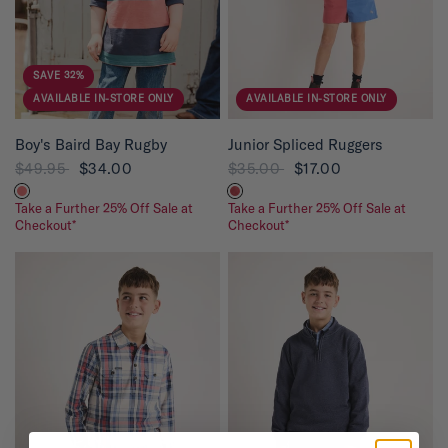
s
t
a
r
s
SAVE 32%
AVAILABLE IN-STORE ONLY
AVAILABLE IN-STORE ONLY
QUICK VIEW
QUICK VIEW
Boy's Baird Bay Rugby
Junior Spliced Ruggers
$49.95
$34.00
$35.00
$17.00
Take a Further 25% Off Sale at
Take a Further 25% Off Sale at
Checkout*
Checkout*