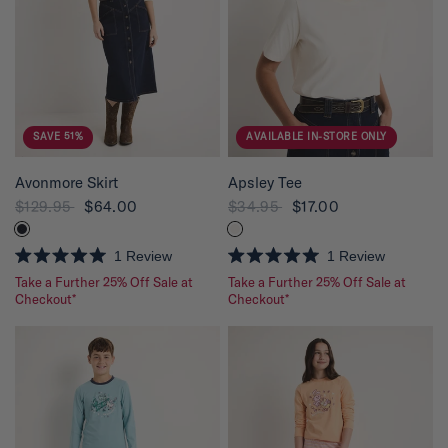
f
f
5
5
s
s
t
t
a
a
r
r
s
s
SAVE 51%
AVAILABLE IN-STORE ONLY
QUICK VIEW
QUICK VIEW
Avonmore Skirt
Apsley Tee
$129.95
$64.00
$34.95
$17.00
1
Review
1
Review
R
R
Take a Further 25% Off Sale at
Take a Further 25% Off Sale at
a
a
t
Checkout*
t
Checkout*
e
e
d
d
5
5
.
.
0
0
o
o
u
u
t
t
o
o
f
f