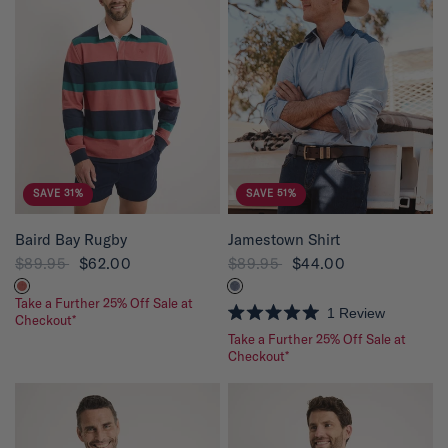
SAVE 31%
SAVE 51%
QUICK VIEW
QUICK VIEW
Baird Bay Rugby
Jamestown Shirt
$89.95
$62.00
$89.95
$44.00
Take a Further 25% Off Sale at
1
Review
Checkout*
R
Take a Further 25% Off Sale at
a
t
Checkout*
e
d
5
.
0
o