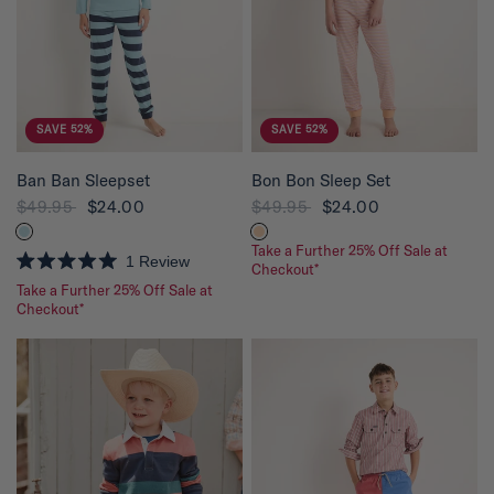
5
5
s
s
t
t
a
a
r
r
s
s
SAVE 52%
SAVE 52%
QUICK VIEW
QUICK VIEW
Ban Ban Sleepset
Bon Bon Sleep Set
$49.95
$24.00
$49.95
$24.00
Take a Further 25% Off Sale at
1
Review
Checkout*
R
Take a Further 25% Off Sale at
a
t
Checkout*
e
d
5
.
0
o
u
t
o
f
5