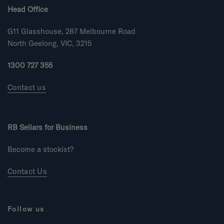
Head Office
G11 Glasshouse, 287 Melbourne Road
North Geelong, VIC, 3215
1300 727 355
Contact us
RB Sellars for Business
Become a stockist?
Contact Us
Follow us