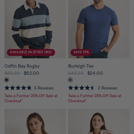
u
t
o
f
5
s
t
a
r
s
AVAILABLE IN-STORE ONLY
SAVE 52%
QUICK VIEW
QUICK VIEW
Coffin Bay Rugby
Burleigh Tee
$89.95
$62.00
$49.95
$24.00
5
Reviews
2
Reviews
R
R
Take a Further 25% Off Sale at
Take a Further 25% Off Sale at
a
a
t
Checkout*
t
Checkout*
e
e
d
d
4
4
.
.
8
5
o
o
u
u