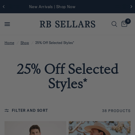
Further 25% Off Sale Styles | Shop Now
0
Home
/
Shop
/
25% Off Selected Styles*
25% Off Selected
Styles*
FILTER AND SORT
38 PRODUCTS