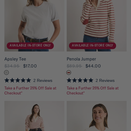
t
t
o
o
f
f
5
5
s
s
t
t
a
a
r
r
s
s
AVAILABLE IN-STORE ONLY
AVAILABLE IN-STORE ONLY
QUICK VIEW
QUICK VIEW
Apsley Tee
Penola Jumper
$34.95
$17.00
$89.95
$44.00
2
Reviews
2
Reviews
R
R
Take a Further 25% Off Sale at
Take a Further 25% Off Sale at
a
a
t
Checkout*
t
Checkout*
e
e
d
d
5
5
.
.
0
0
o
o
u
u
t
t
o
o