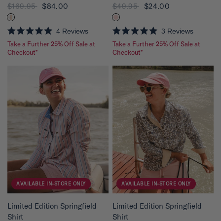
$169.95
$84.00
$49.95
$24.00
4
Reviews
3
Reviews
R
R
Take a Further 25% Off Sale at
Take a Further 25% Off Sale at
a
a
t
Checkout*
t
Checkout*
e
e
d
d
5
5
.
.
0
0
o
o
u
u
t
t
o
o
f
f
5
5
s
s
t
t
a
a
r
r
s
s
AVAILABLE IN-STORE ONLY
AVAILABLE IN-STORE ONLY
QUICK VIEW
QUICK VIEW
Limited Edition Springfield
Limited Edition Springfield
Shirt
Shirt