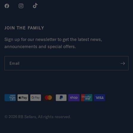
JOIN THE FAMILY
Sign up for our newsletter to get the latest news,
announcements and special offers.
Email
© 2026 RB Sellars, All rights reserved.