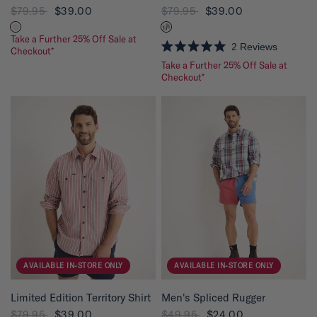
$79.95
$39.00
$79.95
$39.00
Take a Further 25% Off Sale at
2
Reviews
Checkout*
R
Take a Further 25% Off Sale at
a
t
Checkout*
e
d
5
.
0
o
u
t
o
f
5
s
t
a
r
s
AVAILABLE IN-STORE ONLY
AVAILABLE IN-STORE ONLY
QUICK VIEW
QUICK VIEW
Limited Edition Territory Shirt
Men's Spliced Rugger
$79.95
$39.00
$49.95
$24.00