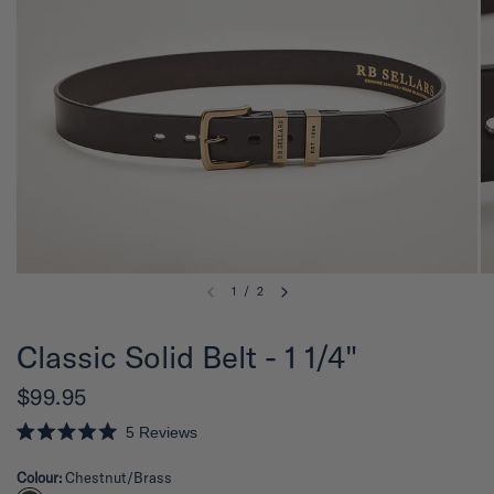
1
/
2
Classic Solid Belt - 1 1/4"
$99.95
5
Reviews
R
a
Colour:
Chestnut/Brass
t