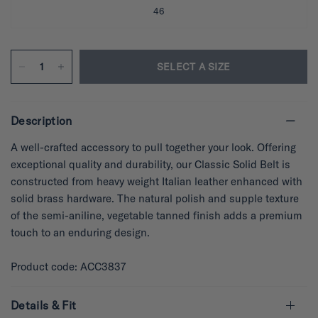
46
SELECT A SIZE
Description
A well-crafted accessory to pull together your look. Offering
exceptional quality and durability, our Classic Solid Belt is
constructed from heavy weight Italian leather enhanced with
solid brass hardware. The natural polish and supple texture
of the semi-aniline, vegetable tanned finish adds a premium
touch to an enduring design.
Product code: ACC3837
Details & Fit