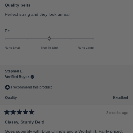
R
a
Quality belts
l
t
e
e
Perfect sizing and they look unreal!
d
o
5
f
o
u
R
Fit
m
t
a
o
i
f
t
n
5
Runs Small
True To Size
Runs Large
s
e
u
t
d
s
a
r
0
2
s
.
t
Stephen E.
0
o
Verified Buyer
o
2
I recommend this product
n
a
Quality
Excellent
s
c
3 months ago
a
R
a
Classy, Sturdy Belt!
l
t
e
e
Goes superbly with Blue Chino's and a Workshirt, Fairly priced.