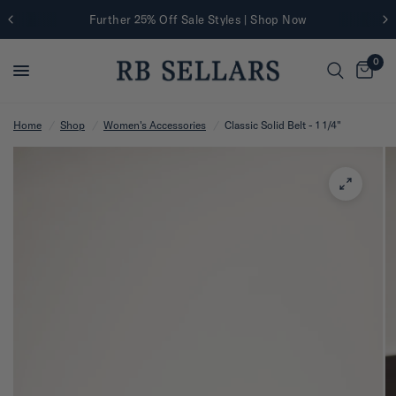
Further 25% Off Sale Styles | Shop Now
0
Home
/
Shop
/
Women's Accessories
/
Classic Solid Belt - 1 1/4"