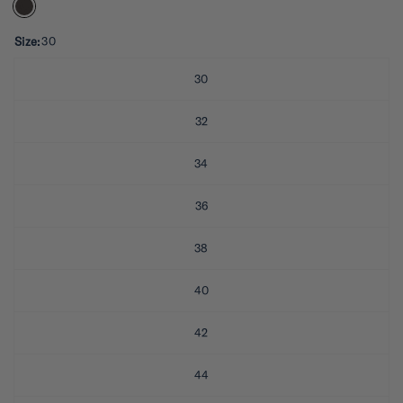
e
d
5
.
Size:
30
0
o
u
30
t
o
f
32
5
s
t
34
a
r
s
36
38
40
42
44