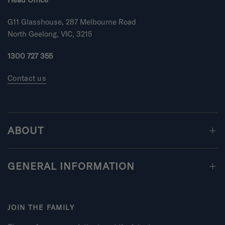
G11 Glasshouse, 287 Melbourne Road
North Geelong, VIC, 3215
1300 727 355
Contact us
ABOUT
GENERAL INFORMATION
JOIN THE FAMILY