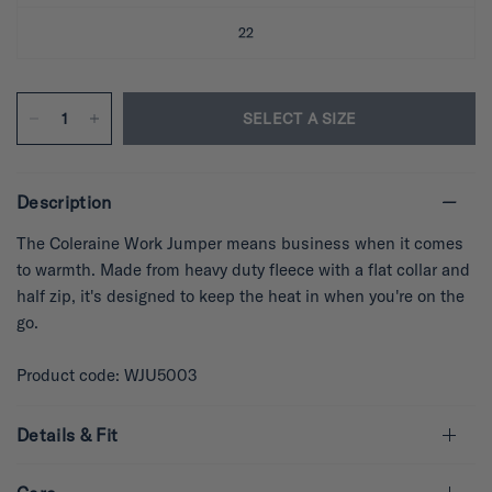
22
SELECT A SIZE
Description
The Coleraine Work Jumper means business when it comes
to warmth. Made from heavy duty fleece with a flat collar and
half zip, it's designed to keep the heat in when you're on the
go.
Product code: WJU5003
Details & Fit