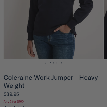
1
/
5
Coleraine Work Jumper - Heavy
Weight
$89.95
Any 2 for $160