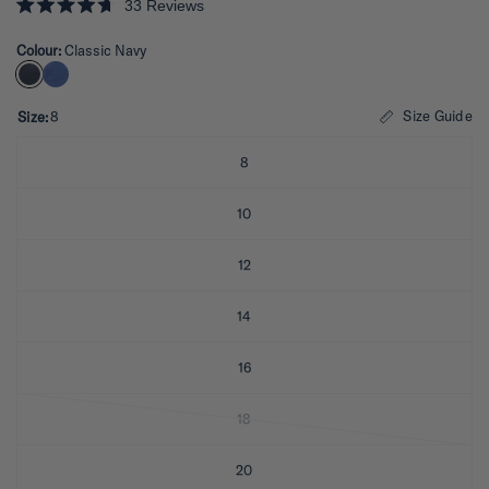
33
Reviews
R
a
Colour:
Classic Navy
t
e
d
4
.
Size Guide
Size:
8
7
o
u
8
t
o
f
10
5
s
t
12
a
r
s
14
16
18
20