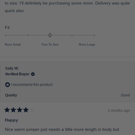
5
to size. I’ll definitely be purchasing some more. Delivery was quite
f
o
u
quick also
m
t
o
i
f
n
R
5
Fit
s
u
a
t
s
a
t
r
Runs Small
True To Size
Runs Large
2
e
s
t
d
o
0
2
.
Sally W.
0
Verified Buyer
o
I recommend this product
n
a
Quality
Good
s
c
2 months ago
a
R
a
Happy
l
t
e
e
Nice warm jumper just needs a little more length in body but
d
o