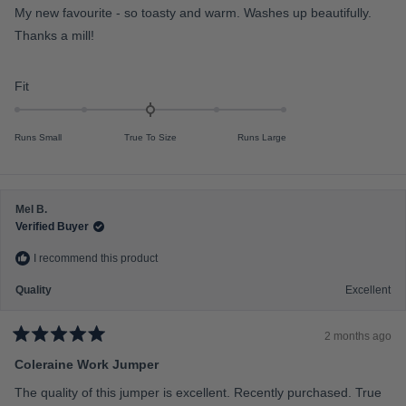
e
e
My new favourite - so toasty and warm. Washes up beautifully.
d
o
5
Thanks a mill!
f
o
u
m
t
o
i
R
Fit
f
n
a
5
s
u
t
t
Runs Small
True To Size
Runs Large
s
e
a
r
2
d
s
t
0
o
.
Mel B.
2
0
Verified Buyer
o
I recommend this product
n
a
Quality
Excellent
s
c
2 months ago
a
R
a
Coleraine Work Jumper
l
t
e
e
The quality of this jumper is excellent. Recently purchased. True
d
o