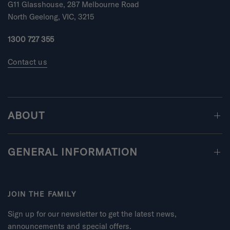
m
G11 Glasshouse, 287 Melbourne Road
i
North Geelong, VIC, 3215
n
u
1300 727 355
s
2
Contact us
t
o
2
ABOUT
GENERAL INFORMATION
JOIN THE FAMILY
Sign up for our newsletter to get the latest news,
announcements and special offers.