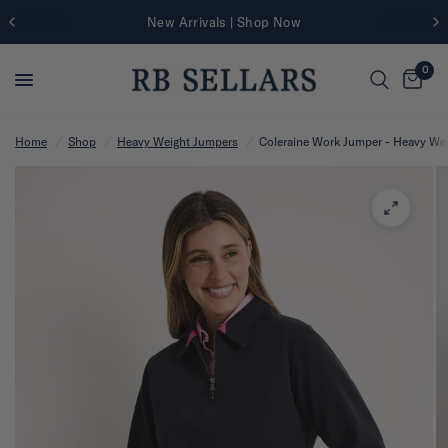
New Arrivals | Shop Now
0
Home
/
Shop
/
Heavy Weight Jumpers
/
Coleraine Work Jumper - Heavy We