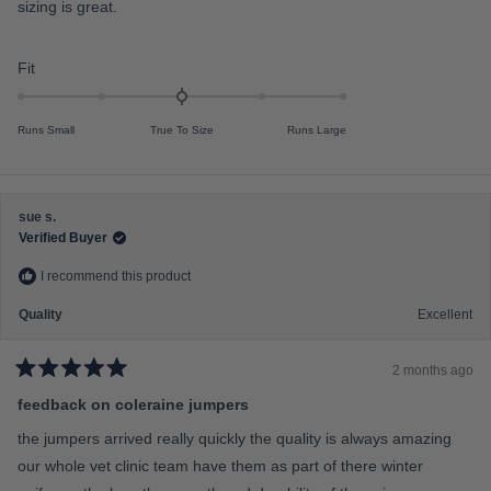
4
sizing is great.
f
o
u
m
t
o
i
R
Fit
f
n
a
5
s
u
t
t
Runs Small
True To Size
Runs Large
s
e
a
r
2
d
s
t
0
o
.
sue s.
2
0
Verified Buyer
o
I recommend this product
n
a
Quality
Excellent
s
c
2 months ago
a
R
a
feedback on coleraine jumpers
l
t
e
e
the jumpers arrived really quickly the quality is always amazing
d
o
5
our whole vet clinic team have them as part of there winter
f
o