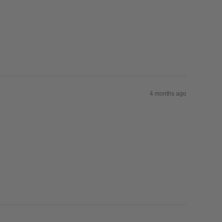
4 months ago