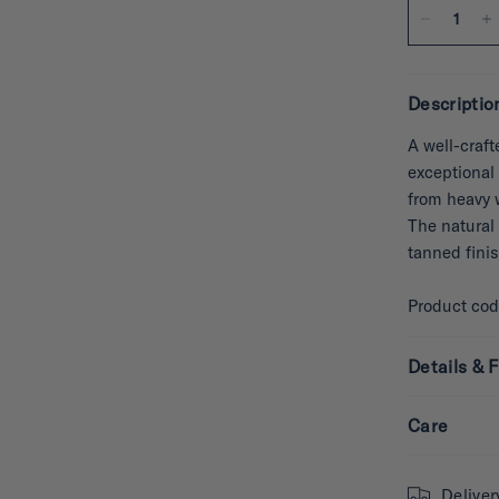
Descriptio
A well-craft
exceptional 
from heavy 
The natural 
tanned fini
Product co
Details & F
Care
Deliver