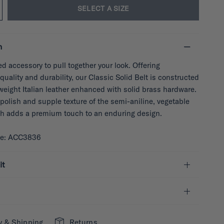
SELECT A SIZE
n
ed accessory to pull together your look. Offering
quality and durability, our Classic Solid Belt is constructed
weight Italian leather enhanced with solid brass hardware.
polish and supple texture of the semi-aniline, vegetable
sh adds a premium touch to an enduring design.
de: ACC3836
it
y & Shipping
Returns