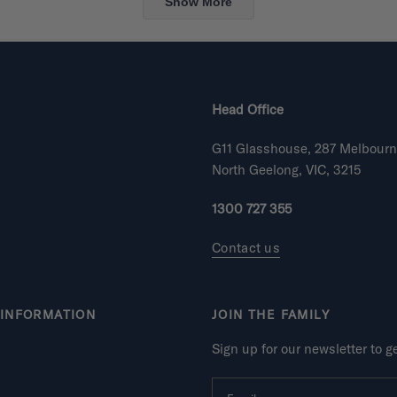
Show More
Head Office
G11 Glasshouse, 287 Melbour
North Geelong, VIC, 3215
1300 727 355
Contact us
INFORMATION
JOIN THE FAMILY
Sign up for our newsletter to 