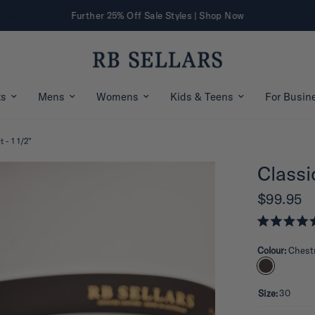
Further 25% Off Sale Styles | Shop Now
ts
Mens
Womens
Kids & Teens
For Busin
t - 1 1/2"
Classic
$99.95
R
a
Colour:
Chest
t
e
d
5
.
Size:
30
0
o