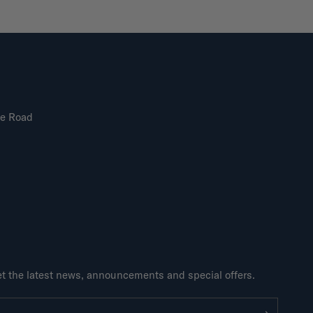
ne Road
get the latest news, announcements and special offers.