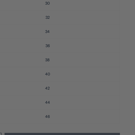
30
32
34
36
38
40
42
44
46