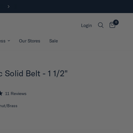
FREE SHIPPING ON ORDERS OVER $200*
0
Login
ess
Our Stores
Sale
 Solid Belt - 1 1/2"
11
Reviews
nut/Brass