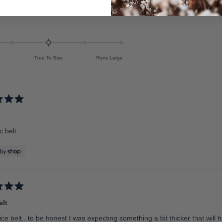
 belt.
True To Size
Runs Large
c belt
elt
ice belt.. to be honest I was expecting something a bit thicker that will ho