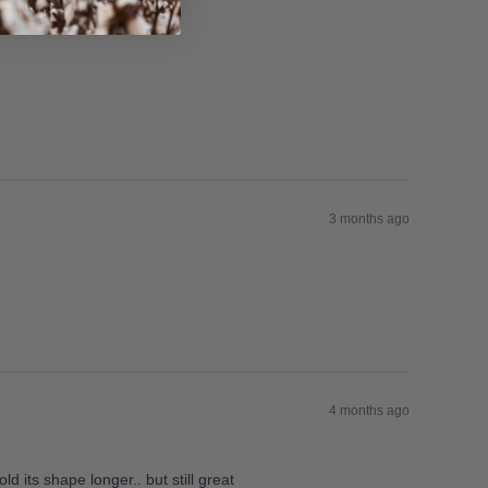
3 months ago
4 months ago
ld its shape longer.. but still great