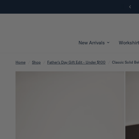
New Arrivals | Shop Now
New Arrivals
Workshir
Home
/
Shop
/
Father's Day Gift Edit - Under $100
/
Classic Solid Bel