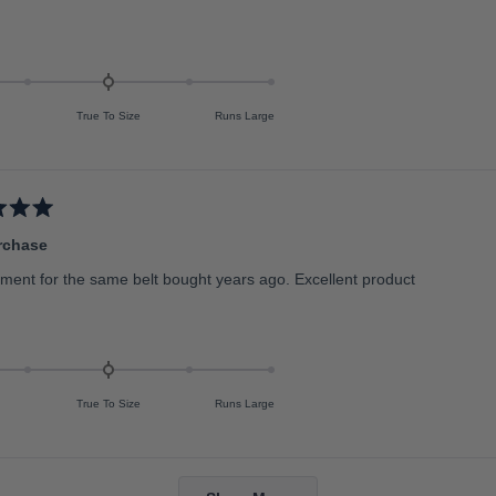
True To Size
Runs Large
rchase
ment for the same belt bought years ago. Excellent product
True To Size
Runs Large
Loading...